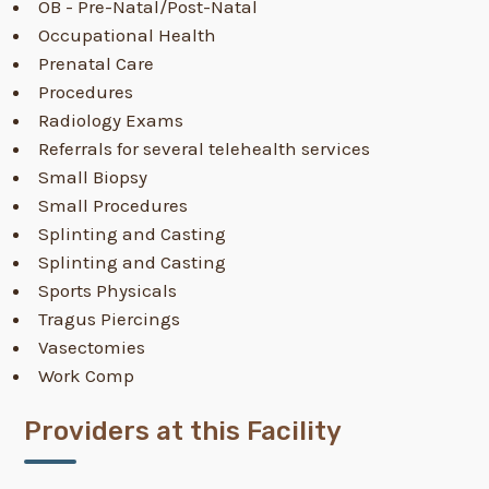
OB - Pre-Natal/Post-Natal
Occupational Health
Prenatal Care
Procedures
Radiology Exams
Referrals for several telehealth services
Small Biopsy
Small Procedures
Splinting and Casting
Splinting and Casting
Sports Physicals
Tragus Piercings
Vasectomies
Work Comp
Providers at this Facility