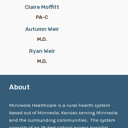
Claire Moffitt
PA-C
Autumn Weir
M.D.
Ryan Weir
M.D.
About
Minneola Healthcare is a rural health system
based out of Minneola, Kansas serving Minneola
and the surrounding communities. The system
consists of an 18-bed critical access hospital,