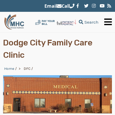
Skip to main content
Email
Call
Search
Dodge City Family Care
Clinic
Breadcrumb
Home
/
DFC
/