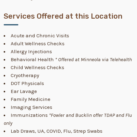
Services Offered at this Location
Acute and Chronic Visits
Adult Wellness Checks
Allergy Injections
Behavioral Health
* Offered at Minneola via Telehealth
Child Wellness Checks
Cryotherapy
DOT Physicals
Ear Lavage
Family Medicine
Imaging Services
Immunizations
*Fowler and Bucklin offer TDAP and Flu
only
Lab Draws, UA, COVID, Flu, Strep Swabs