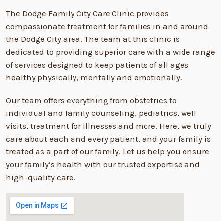
The Dodge Family City Care Clinic provides
compassionate treatment for families in and around
the Dodge City area. The team at this clinic is
dedicated to providing superior care with a wide range
of services designed to keep patients of all ages
healthy physically, mentally and emotionally.
Our team offers everything from obstetrics to
individual and family counseling, pediatrics, well
visits, treatment for illnesses and more. Here, we truly
care about each and every patient, and your family is
treated as a part of our family. Let us help you ensure
your family’s health with our trusted expertise and
high-quality care.