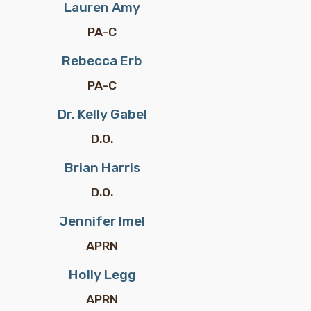
Lauren Amy
PA-C
Rebecca Erb
PA-C
Dr. Kelly Gabel
D.O.
Brian Harris
D.O.
Jennifer Imel
APRN
Holly Legg
APRN