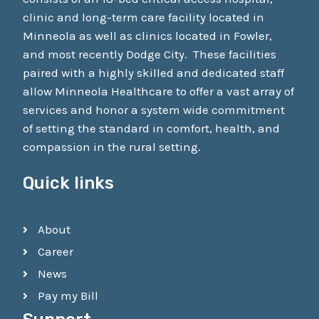
clinic and long-term care facility located in
Minneola as well as clinics located in Fowler,
and most recently Dodge City. These facilities
paired with a highly skilled and dedicated staff
allow Minneola Healthcare to offer a vast array of
services and honor a system wide commitment
of setting the standard in comfort, health, and
compassion in the rural setting.
Quick links
About
Career
News
Pay my Bill