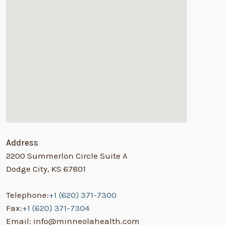
Address
2200 Summerlon Circle Suite A
Dodge City, KS 67801
Telephone:
+1 (620) 371-7300
Fax:
+1 (620) 371-7304
Email: info@minneolahealth.com