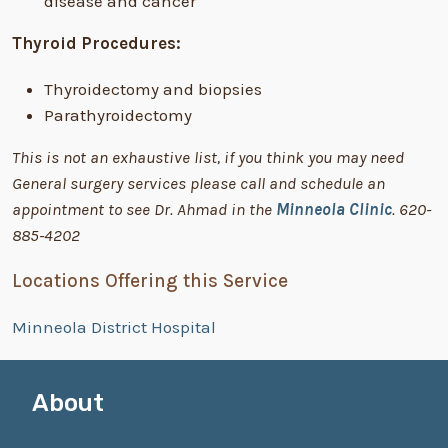
disease and cancer
Thyroid Procedures:
Thyroidectomy and biopsies
Parathyroidectomy
This is not an exhaustive list, if you think you may need
General surgery services please call and schedule an
appointment to see Dr. Ahmad in the
Minneola Clinic
. 620-
885-4202
Locations Offering this Service
Minneola District Hospital
About