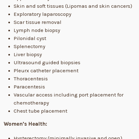
Skin and soft tissues (Lipomas and skin cancers)
Exploratory laparoscopy
Scar tissue removal
Lymph node biopsy
Pilonidal cyst
Splenectomy
Liver biopsy
Ultrasound guided biopsies
Pleurx catheter placement
Thoracentesis
Paracentesis
Vascular access including port placement for
chemotherapy
Chest tube placement
Women’s Health:
Hysterectomy (minimally invasive and open)