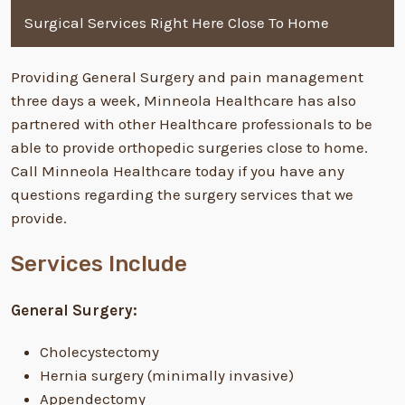
Surgical Services Right Here Close To Home
Providing General Surgery and pain management
three days a week, Minneola Healthcare has also
partnered with other Healthcare professionals to be
able to provide orthopedic surgeries close to home.
Call Minneola Healthcare today if you have any
questions regarding the surgery services that we
provide.
Services Include
General Surgery:
Cholecystectomy
Hernia surgery (minimally invasive)
Appendectomy