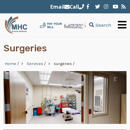
Skip to main content
Email
Call
Search
Surgeries
Breadcrumb
Home
/
Services
/
surgeries
/