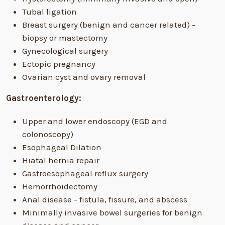
Tubal ligation
Breast surgery (benign and cancer related) -
biopsy or mastectomy
Gynecological surgery
Ectopic pregnancy
Ovarian cyst and ovary removal
Gastroenterology:
Upper and lower endoscopy (EGD and
colonoscopy)
Esophageal Dilation
Hiatal hernia repair
Gastroesophageal reflux surgery
Hemorrhoidectomy
Anal disease - fistula, fissure, and abscess
Minimally invasive bowel surgeries for benign