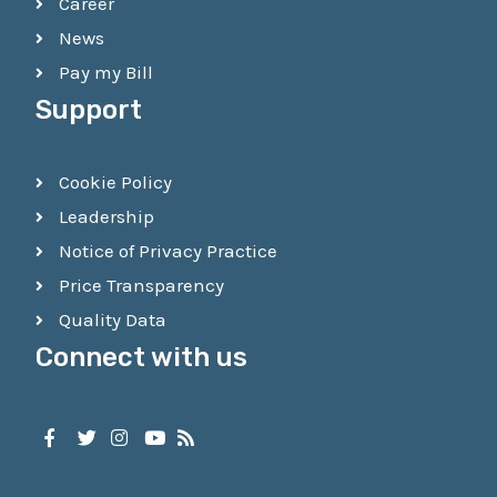
Career
News
Pay my Bill
Support
Cookie Policy
Leadership
Notice of Privacy Practice
Price Transparency
Quality Data
Connect with us