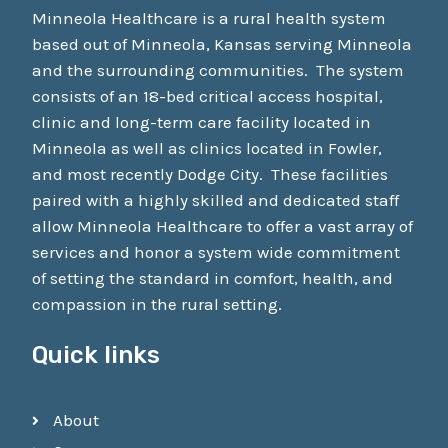
Minneola Healthcare is a rural health system
based out of Minneola, Kansas serving Minneola
and the surrounding communities. The system
consists of an 18-bed critical access hospital,
clinic and long-term care facility located in
Minneola as well as clinics located in Fowler,
and most recently Dodge City. These facilities
paired with a highly skilled and dedicated staff
allow Minneola Healthcare to offer a vast array of
services and honor a system wide commitment
of setting the standard in comfort, health, and
compassion in the rural setting.
Quick links
About