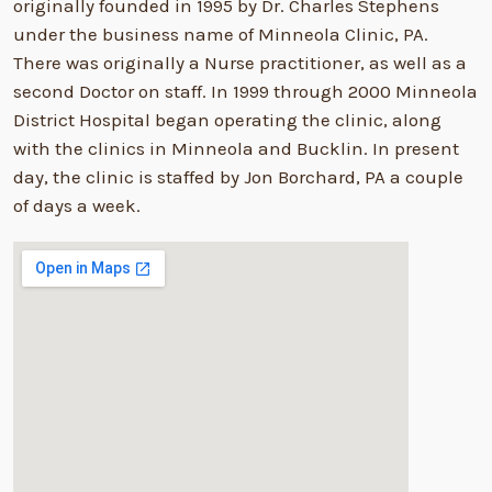
originally founded in 1995 by Dr. Charles Stephens
under the business name of Minneola Clinic, PA.
There was originally a Nurse practitioner, as well as a
second Doctor on staff. In 1999 through 2000 Minneola
District Hospital began operating the clinic, along
with the clinics in Minneola and Bucklin. In present
day, the clinic is staffed by Jon Borchard, PA a couple
of days a week.