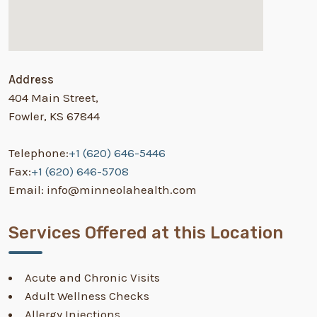
Address
404 Main Street,
Fowler, KS 67844
Telephone:
+1 (620) 646-5446
Fax:
+1 (620) 646-5708
Email: info@minneolahealth.com
Services Offered at this Location
Acute and Chronic Visits
Adult Wellness Checks
Allergy Injections