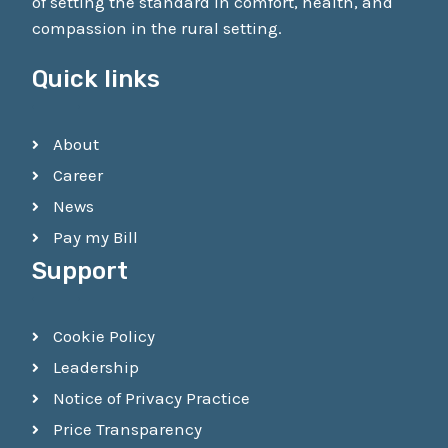
of setting the standard in comfort, health, and
compassion in the rural setting.
Quick links
About
Career
News
Pay my Bill
Support
Cookie Policy
Leadership
Notice of Privacy Practice
Price Transparency