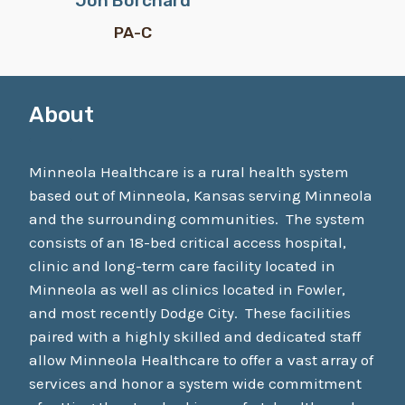
Jon Borchard
PA-C
About
Minneola Healthcare is a rural health system
based out of Minneola, Kansas serving Minneola
and the surrounding communities. The system
consists of an 18-bed critical access hospital,
clinic and long-term care facility located in
Minneola as well as clinics located in Fowler,
and most recently Dodge City. These facilities
paired with a highly skilled and dedicated staff
allow Minneola Healthcare to offer a vast array of
services and honor a system wide commitment