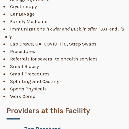
Cryotherapy
Ear Lavage
Family Medicine
Immunizations
*Fowler and Bucklin offer TDAP and Flu
only
Lab Draws, UA, COVID, Flu, Strep Swabs
Procedures
Referrals for several telehealth services
Small Biopsy
Small Procedures
Splinting and Casting
Sports Physicals
Work Comp
Providers at this Facility