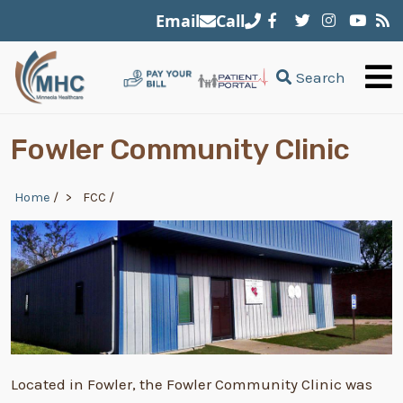
Skip to main content
Email
Call
Search
Fowler Community Clinic
Breadcrumb
Home
/
FCC
/
Located in Fowler, the Fowler Community Clinic was