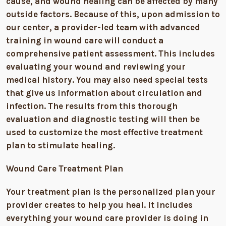
cause, and wound healing can be affected by many
outside factors. Because of this, upon admission to
our center, a provider-led team with advanced
training in wound care will conduct a
comprehensive patient assessment. This includes
evaluating your wound and reviewing your
medical history. You may also need special tests
that give us information about circulation and
infection. The results from this thorough
evaluation and diagnostic testing will then be
used to customize the most effective treatment
plan to stimulate healing.
Wound Care Treatment Plan
Your treatment plan is the personalized plan your
provider creates to help you heal. It includes
everything your wound care provider is doing in