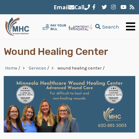
Skip to main content
Email
Call
Search
Wound Healing Center
Breadcrumb
Home
/
Services
/
wound healing center
/