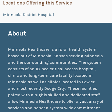
Locations Offering this Service
Minneola District Hospital
About
Minneola Healthcare is a rural health system
based out of Minneola, Kansas serving Minneola
and the surrounding communities. The system
consists of an 18-bed critical access hospital,
clinic and long-term care facility located in
Minneola as well as clinics located in Fowler,
and most recently Dodge City. These facilities
paired with a highly skilled and dedicated staff
allow Minneola Healthcare to offer a vast array of
services and honor a system wide commitment