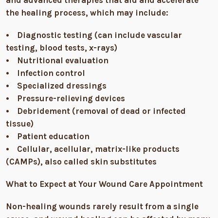
the healing process, which may include:
• Diagnostic testing (can include vascular
testing, blood tests, x-rays)
• Nutritional evaluation
• Infection control
• Specialized dressings
• Pressure-relieving devices
• Debridement (removal of dead or infected
tissue)
• Patient education
• Cellular, acellular, matrix-like products
(CAMPs), also called skin substitutes
What to Expect at Your Wound Care Appointment
Non-healing wounds rarely result from a single