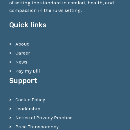
of setting the standard in comfort, health, and
compassion in the rural setting.
Quick links
About
Career
News
Pay my Bill
Support
Cookie Policy
Leadership
Notice of Privacy Practice
Price Transparency