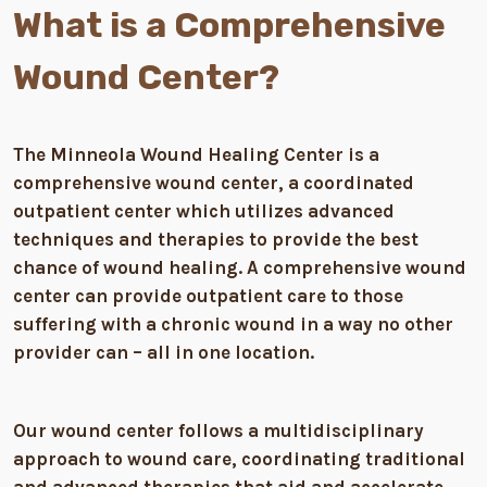
What is a Comprehensive
Wound Center?
The Minneola Wound Healing Center is a
comprehensive wound center, a coordinated
outpatient center which utilizes advanced
techniques and therapies to provide the best
chance of wound healing. A comprehensive wound
center can provide outpatient care to those
suffering with a chronic wound in a way no other
provider can – all in one location.
Our wound center follows a multidisciplinary
approach to wound care, coordinating traditional
and advanced therapies that aid and accelerate