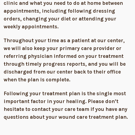
clinic and what you need to do at home between
appointments, including following dressing
orders, changing your diet or attending your
weekly appointments.
Throughout your time as a patient at our center,
we will also keep your primary care provider or
referring physician informed on your treatment
through timely progress reports, and you will be
discharged from our center back to their office
when the plan is complete.
Following your treatment plan is the single most
important factor in your healing. Please don’t
hesitate to contact your care team if you have any
questions about your wound care treatment plan.