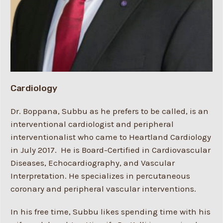
Cardiology
Dr. Boppana, Subbu as he prefers to be called, is an
interventional cardiologist and peripheral
interventionalist who came to Heartland Cardiology
in July 2017. He is Board-Certified in Cardiovascular
Diseases, Echocardiography, and Vascular
Interpretation. He specializes in percutaneous
coronary and peripheral vascular interventions.
In his free time, Subbu likes spending time with his