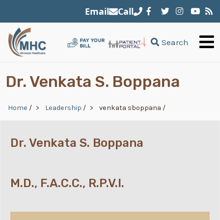
Skip to main content
Email
Call
Search
Dr. Venkata S. Boppana
Breadcrumb
Home
/
Leadership
/
venkata sboppana
/
Dr. Venkata S. Boppana
M.D., F.A.C.C., R.P.V.I.