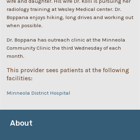
wife and daughter. His wife Dr. Kolli is pursuing her
radiology training at Wesley Medical center. Dr.
Boppana enjoys hiking, long drives and working out
when possible.
Dr. Boppana has outreach clinic at the Minneola
Community Clinic the third Wednesday of each
month.
This provider sees patients at the following
facilities:
Minneola District Hospital
About