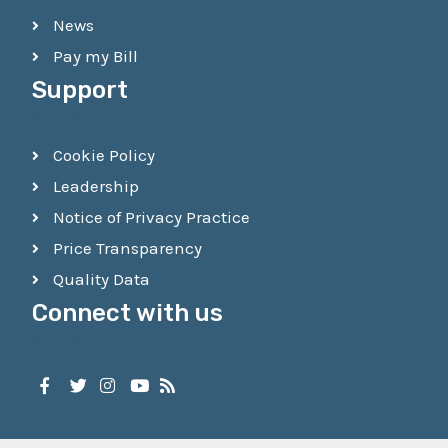
News
Pay my Bill
Support
Cookie Policy
Leadership
Notice of Privacy Practice
Price Transparency
Quality Data
Connect with us