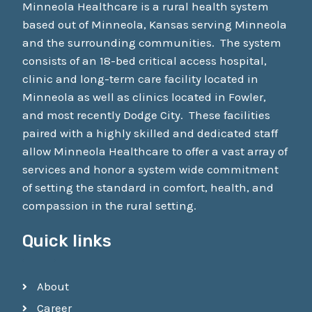
Minneola Healthcare is a rural health system
based out of Minneola, Kansas serving Minneola
and the surrounding communities. The system
consists of an 18-bed critical access hospital,
clinic and long-term care facility located in
Minneola as well as clinics located in Fowler,
and most recently Dodge City. These facilities
paired with a highly skilled and dedicated staff
allow Minneola Healthcare to offer a vast array of
services and honor a system wide commitment
of setting the standard in comfort, health, and
compassion in the rural setting.
Quick links
About
Career