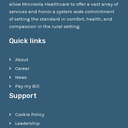
allow Minneola Healthcare to offer a vast array of
services and honor a system wide commitment
of setting the standard in comfort, health, and
compassion in the rural setting.
Quick links
About
Career
News
Pay my Bill
Support
Cookie Policy
Leadership