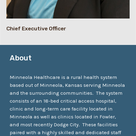
Chief Executive Officer
About
Minneola Healthcare is a rural health system
based out of Minneola, Kansas serving Minneola
and the surrounding communities. The system
consists of an 18-bed critical access hospital,
clinic and long-term care facility located in
Minneola as well as clinics located in Fowler,
and most recently Dodge City. These facilities
paired with a highly skilled and dedicated staff