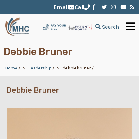
Skip to main content
Email
Call
Search
Debbie Bruner
Breadcrumb
Home
/
Leadership
/
debbiebruner
/
Debbie Bruner