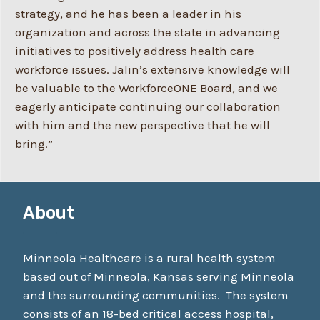
strategy, and he has been a leader in his
organization and across the state in advancing
initiatives to positively address health care
workforce issues. Jalin’s extensive knowledge will
be valuable to the WorkforceONE Board, and we
eagerly anticipate continuing our collaboration
with him and the new perspective that he will
bring.”
About
Minneola Healthcare is a rural health system
based out of Minneola, Kansas serving Minneola
and the surrounding communities. The system
consists of an 18-bed critical access hospital,