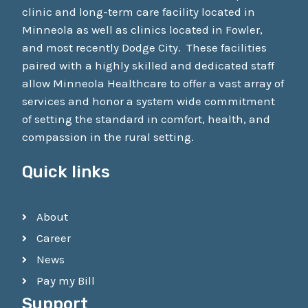
clinic and long-term care facility located in
Minneola as well as clinics located in Fowler,
and most recently Dodge City. These facilities
paired with a highly skilled and dedicated staff
allow Minneola Healthcare to offer a vast array of
services and honor a system wide commitment
of setting the standard in comfort, health, and
compassion in the rural setting.
Quick links
About
Career
News
Pay my Bill
Support