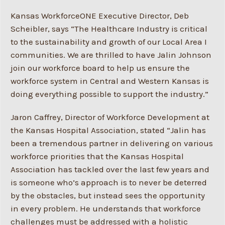
Kansas WorkforceONE Executive Director, Deb
Scheibler, says “The Healthcare Industry is critical
to the sustainability and growth of our Local Area I
communities. We are thrilled to have Jalin Johnson
join our workforce board to help us ensure the
workforce system in Central and Western Kansas is
doing everything possible to support the industry.”
Jaron Caffrey, Director of Workforce Development at
the Kansas Hospital Association, stated “Jalin has
been a tremendous partner in delivering on various
workforce priorities that the Kansas Hospital
Association has tackled over the last few years and
is someone who’s approach is to never be deterred
by the obstacles, but instead sees the opportunity
in every problem. He understands that workforce
challenges must be addressed with a holistic