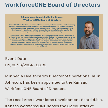
WorkforceONE Board of Directors
Event Date
Fri, 02/16/2024 - 20:35
Minneola Healthcare’s Director of Operations, Jalin
Johnson, has been appointed to the Kansas
WorkforceONE Board of Directors.
The Local Area I Workforce Development Board d.b.a.
Kansas WorkforceONE serves the 62 counties of