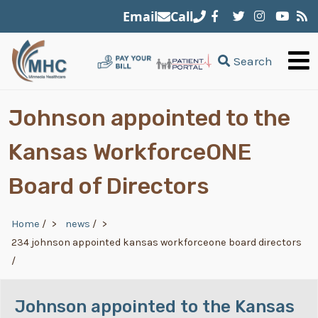
Skip to main content
Email
Call
Search
Johnson appointed to the
Kansas WorkforceONE
Board of Directors
Breadcrumb
Home
/
news
/
234 johnson appointed kansas workforceone board directors
/
Johnson appointed to the Kansas