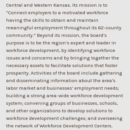
Central and Western Kansas. Its mission is to
“Connect employers to a motivated workforce
having the skills to obtain and maintain
meaningful employment throughout its 62-county
community.” Beyond its mission, the board’s
purpose is to be the region’s expert and leader in
workforce development, by identifying workforce
issues and concerns and by bringing together the
necessary assets to facilitate solutions that foster
prosperity. Activities of the board include gathering
and disseminating information about the area’s
labor market and businesses’ employment needs;
building a strong area-wide workforce development
system; convening groups of businesses, schools,
and other organizations to develop solutions to
workforce development challenges; and overseeing
the network of Workforce Development Centers.