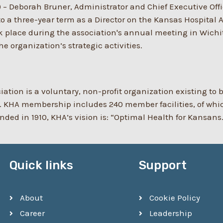
)
–
Deborah Bruner, Administrator and Chief Executive Off
o a three-year term as a Director on the Kansas Hospital 
ook place during the association's annual meeting in Wich
e organization’s strategic activities.
ation is a voluntary, non-profit organization existing to
 KHA membership includes 240 member facilities, of which 
ed in 1910, KHA’s vision is: “Optimal Health for Kansans
Quick links
Support
About
Cookie Policy
Career
Leadership