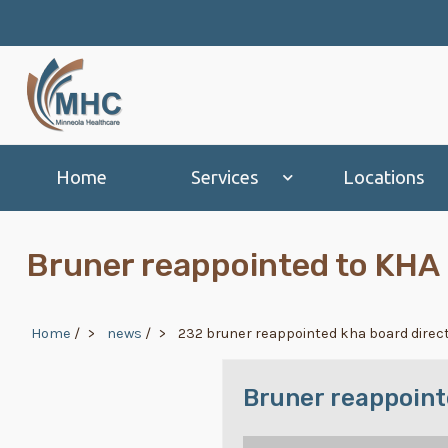
Skip to main content
Main navigation
Home
Services
Locations
Bruner reappointed to KHA 
Breadcrumb
Home
/
news
/
232 bruner reappointed kha board direc
Bruner reappoint