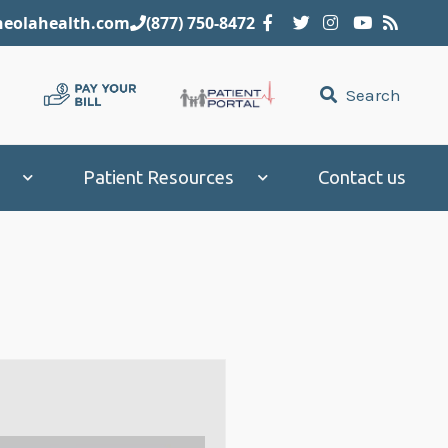
eolahealth.com
(877) 750-8472
Search
Patient Resources
Contact us