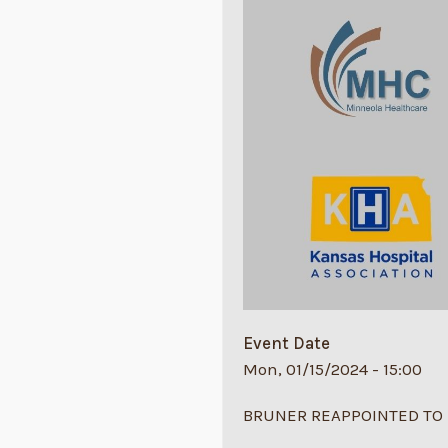
Event Date
Mon, 01/15/2024 - 15:00
BRUNER REAPPOINTED TO 