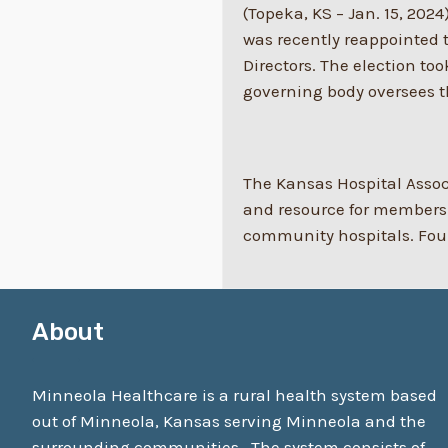
(Topeka, KS – Jan. 15, 2024
was recently reappointed t
Directors. The election t
governing body oversees th
The Kansas Hospital Associ
and resource for members.
community hospitals. Found
About
Minneola Healthcare is a rural health system based
out of Minneola, Kansas serving Minneola and the
surrounding communities. The system consists of