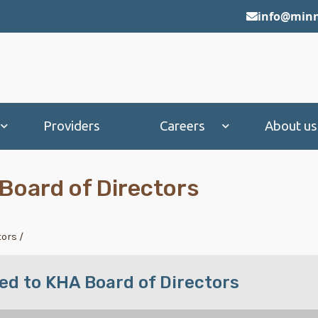
info@minn
Providers
Careers
About us
Board of Directors
tors
/
ed to KHA Board of Directors