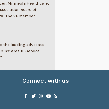
icer, Minneola Healthcare,
Association Board of
ita. The 21-member
 be the leading advocate
122 are full-service,
.”
Connect with us