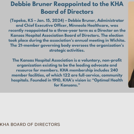
KHA BOARD OF DIRECTORS