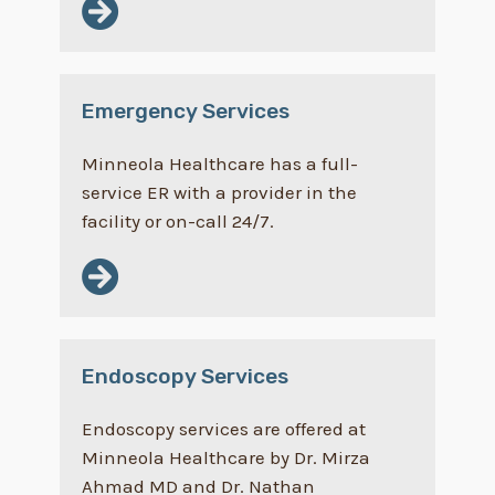
Emergency Services
Minneola Healthcare has a full-
service ER with a provider in the
facility or on-call 24/7.
Endoscopy Services
Endoscopy services are offered at
Minneola Healthcare by Dr. Mirza
Ahmad MD and Dr. Nathan