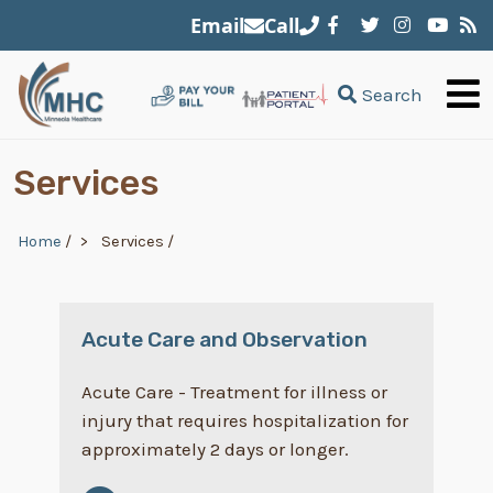
Skip to main content
Email
Call
Search
Services
Breadcrumb
Home
/
Services
/
Acute Care and Observation
Acute Care - Treatment for illness or
injury that requires hospitalization for
approximately 2 days or longer.