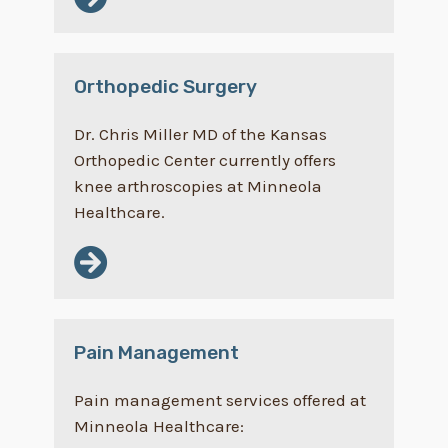
Orthopedic Surgery
Dr. Chris Miller MD of the Kansas
Orthopedic Center currently offers
knee arthroscopies at Minneola
Healthcare.
Pain Management
Pain management services offered at
Minneola Healthcare: