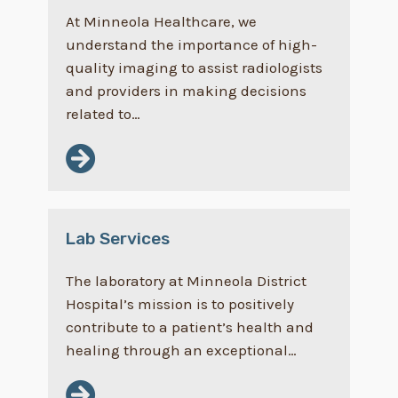
At Minneola Healthcare, we
understand the importance of high-
quality imaging to assist radiologists
and providers in making decisions
related to…
Lab Services
The laboratory at Minneola District
Hospital’s mission is to positively
contribute to a patient’s health and
healing through an exceptional…