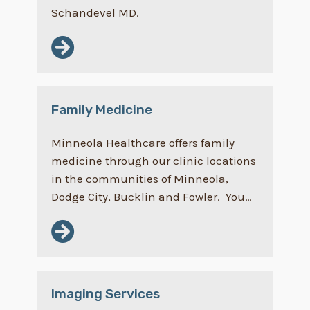
Schandevel MD.
Family Medicine
Minneola Healthcare offers family
medicine through our clinic locations
in the communities of Minneola,
Dodge City, Bucklin and Fowler. You…
Imaging Services