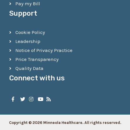
Pay my Bill
Support
Cookie Policy
Leadership
Notice of Privacy Practice
Price Transparency
Quality Data
Connect with us
Copyright © 2026 Minneola Healthcare. All rights reserved.