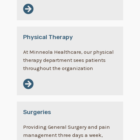
Physical Therapy
At Minneola Healthcare, our physical
therapy department sees patients
throughout the organization
Surgeries
Providing General Surgery and pain
management three days a week,