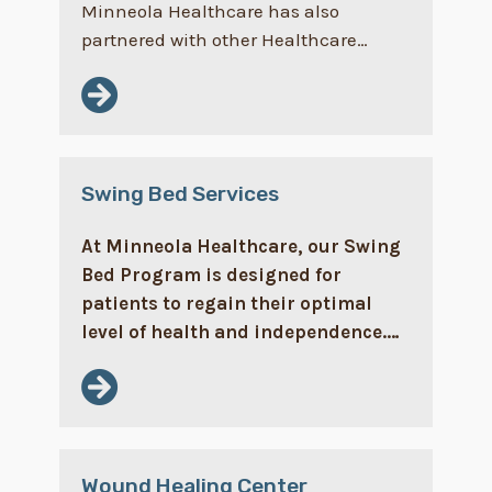
Minneola Healthcare has also
partnered with other Healthcare…
Swing Bed Services
At Minneola Healthcare, our Swing
Bed Program is designed for
patients to regain their optimal
level of health and independence.…
Wound Healing Center