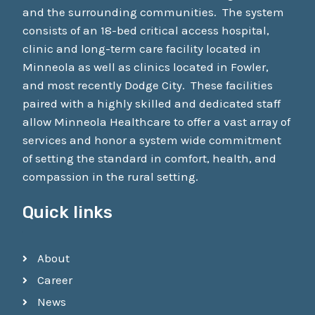
and the surrounding communities. The system
consists of an 18-bed critical access hospital,
clinic and long-term care facility located in
Minneola as well as clinics located in Fowler,
and most recently Dodge City. These facilities
paired with a highly skilled and dedicated staff
allow Minneola Healthcare to offer a vast array of
services and honor a system wide commitment
of setting the standard in comfort, health, and
compassion in the rural setting.
Quick links
About
Career
News