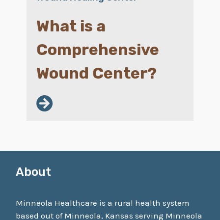
What is a
Comprehensive
Wound Center?
About
Minneola Healthcare is a rural health system
based out of Minneola, Kansas serving Minneola