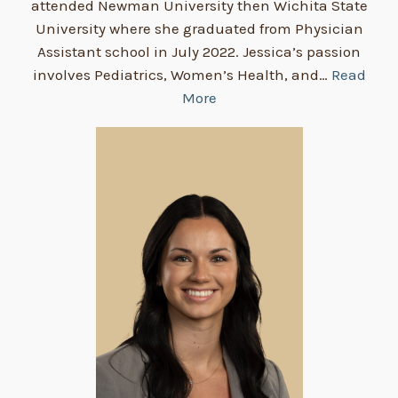
attended Newman University then Wichita State
University where she graduated from Physician
Assistant school in July 2022. Jessica’s passion
involves Pediatrics, Women’s Health, and…
Read
More