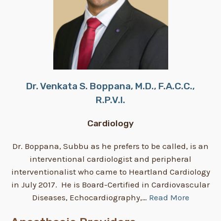
Dr. Venkata S. Boppana, M.D., F.A.C.C.,
R.P.V.I.
Cardiology
Dr. Boppana, Subbu as he prefers to be called, is an
interventional cardiologist and peripheral
interventionalist who came to Heartland Cardiology
in July 2017. He is Board-Certified in Cardiovascular
Diseases, Echocardiography,…
Read More