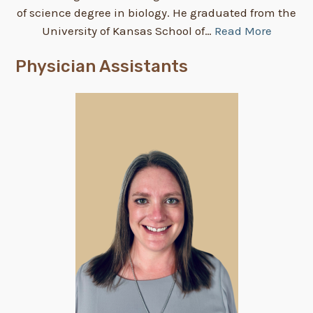
of science degree in biology. He graduated from the
University of Kansas School of…
Read More
Physician Assistants