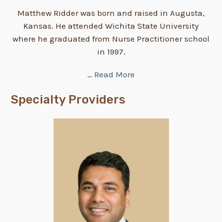
Matthew Ridder was born and raised in Augusta,
Kansas. He attended Wichita State University
where he graduated from Nurse Practitioner school
in 1997.
…
Read More
Specialty Providers