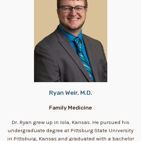
Ryan Weir, M.D.
Family Medicine
Dr. Ryan grew up in Iola, Kansas. He pursued his
undergraduate degree at Pittsburg State University
in Pittsburg, Kansas and graduated with a bachelor