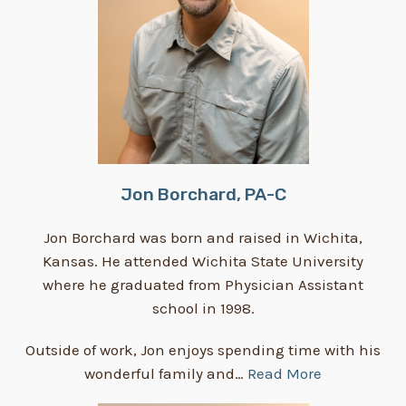
Jon Borchard, PA-C
Jon Borchard was born and raised in Wichita,
Kansas. He attended Wichita State University
where he graduated from Physician Assistant
school in 1998.
Outside of work, Jon enjoys spending time with his
wonderful family and…
Read More