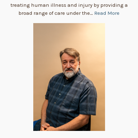
treating human illness and injury by providing a
broad range of care under the…
Read More