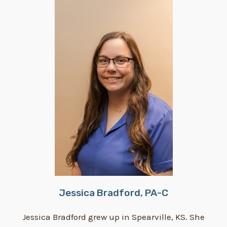
Jessica Bradford, PA-C
Jessica Bradford grew up in Spearville, KS. She