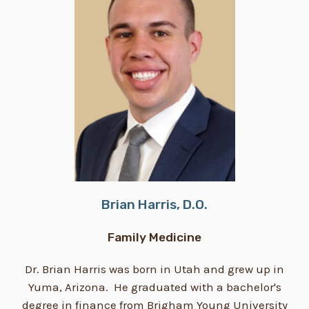
Brian Harris, D.O.
Family Medicine
Dr. Brian Harris was born in Utah and grew up in
Yuma, Arizona. He graduated with a bachelor's
degree in finance from Brigham Young University