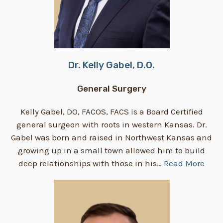
Dr. Kelly Gabel, D.O.
General Surgery
Kelly Gabel, DO, FACOS, FACS is a Board Certified
general surgeon with roots in western Kansas. Dr.
Gabel was born and raised in Northwest Kansas and
growing up in a small town allowed him to build
deep relationships with those in his…
Read More