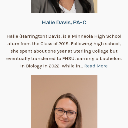
Halie Davis, PA-C
Halie (Harrington) Davis, is a Minneola High School
alum from the Class of 2018. Following high school,
she spent about one year at Sterling College but
eventually transferred to FHSU, earning a bachelors
in Biology in 2022. While in…
Read More