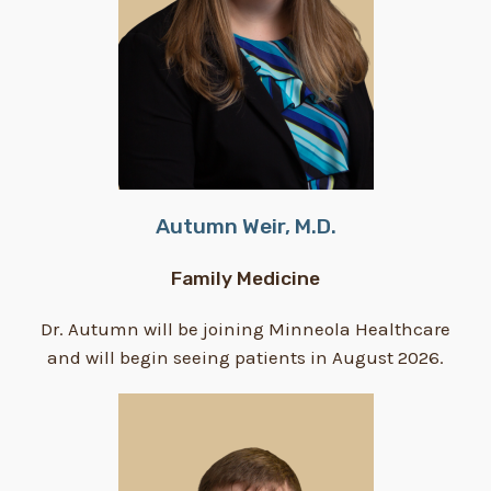
Autumn Weir, M.D.
Family Medicine
Dr. Autumn will be joining Minneola Healthcare
and will begin seeing patients in August 2026.