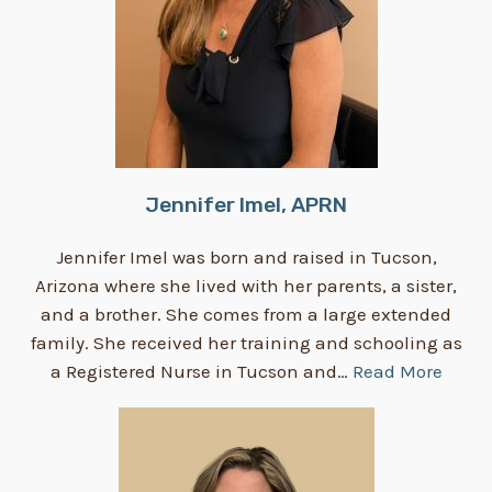
Jennifer Imel, APRN
Jennifer Imel was born and raised in Tucson,
Arizona where she lived with her parents, a sister,
and a brother. She comes from a large extended
family. She received her training and schooling as
a Registered Nurse in Tucson and…
Read More