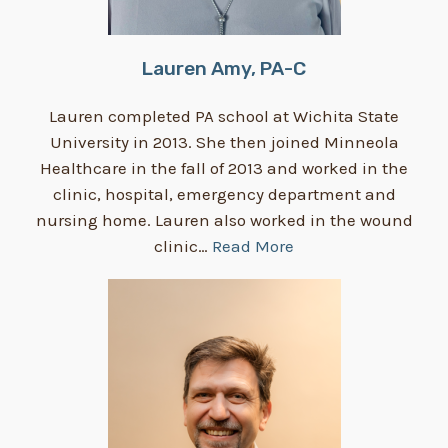
Lauren Amy, PA-C
Lauren completed PA school at Wichita State
University in 2013. She then joined Minneola
Healthcare in the fall of 2013 and worked in the
clinic, hospital, emergency department and
nursing home. Lauren also worked in the wound
clinic…
Read More