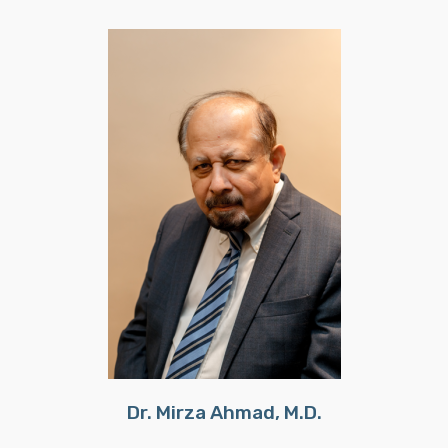
Dr. Mirza Ahmad, M.D.