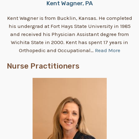
Kent Wagner, PA
Kent Wagner is from Bucklin, Kansas. He completed
his undergrad at Fort Hays State University in 1985
and received his Physician Assistant degree from
Wichita State in 2000. Kent has spent 17 years in
Orthopedic and Occupational…
Read More
Nurse Practitioners