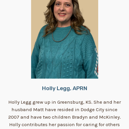
Holly Legg, APRN
Holly Legg grew up in Greensburg, KS. She and her
husband Matt have resided in Dodge City since
2007 and have two children Bradyn and McKinley.
Holly contributes her passion for caring for others