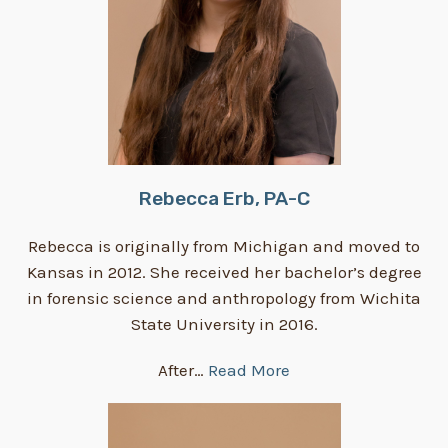
Rebecca Erb, PA-C
Rebecca is originally from Michigan and moved to
Kansas in 2012. She received her bachelor’s degree
in forensic science and anthropology from Wichita
State University in 2016.
After…
Read More