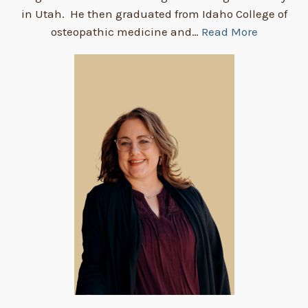
in Utah. He then graduated from Idaho College of
osteopathic medicine and…
Read More