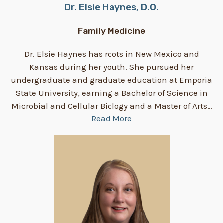
Dr. Elsie Haynes, D.O.
Family Medicine
Dr. Elsie Haynes has roots in New Mexico and
Kansas during her youth. She pursued her
undergraduate and graduate education at Emporia
State University, earning a Bachelor of Science in
Microbial and Cellular Biology and a Master of Arts…
Read More