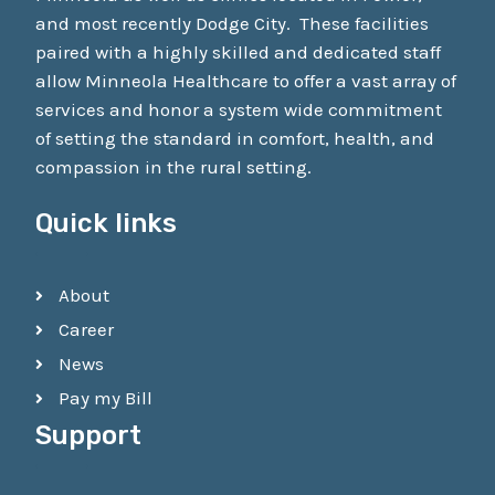
and most recently Dodge City. These facilities
paired with a highly skilled and dedicated staff
allow Minneola Healthcare to offer a vast array of
services and honor a system wide commitment
of setting the standard in comfort, health, and
compassion in the rural setting.
Quick links
About
Career
News
Pay my Bill
Support