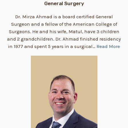
General Surgery
Dr. Mirza Ahmad is a board certified General
Surgeon and a fellow of the American College of
Surgeons. He and his wife, Matul, have 3 children
and 2 grandchildren. Dr. Ahmad finished residency
in 1977 and spent 5 years in a surgical…
Read More