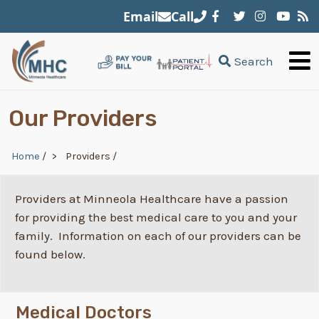
Skip to main content
Email
Call
Search
Our Providers
Breadcrumb
Home
/
Providers
/
Providers at Minneola Healthcare have a passion
for providing the best medical care to you and your
family. Information on each of our providers can be
found below.
Medical Doctors