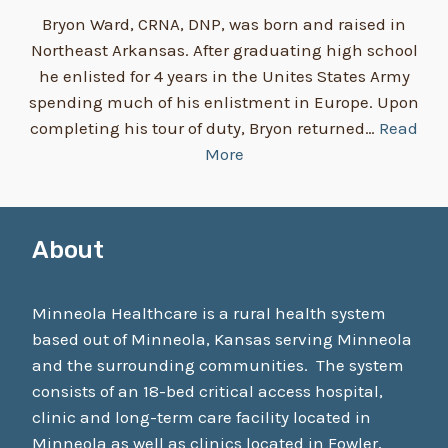
Bryon Ward, CRNA, DNP, was born and raised in
Northeast Arkansas. After graduating high school
he enlisted for 4 years in the Unites States Army
spending much of his enlistment in Europe. Upon
completing his tour of duty, Bryon returned…
Read
More
About
Minneola Healthcare is a rural health system
based out of Minneola, Kansas serving Minneola
and the surrounding communities. The system
consists of an 18-bed critical access hospital,
clinic and long-term care facility located in
Minneola as well as clinics located in Fowler,