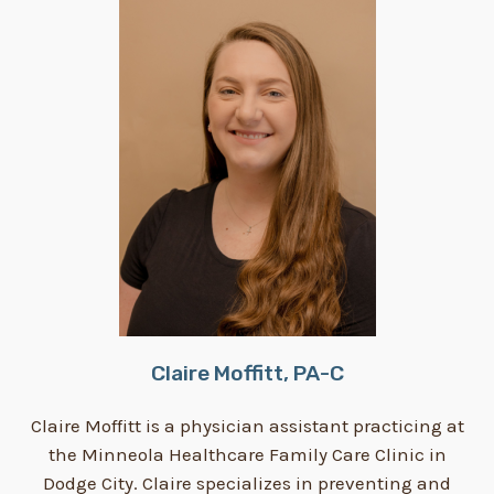
Claire Moffitt, PA-C
Claire Moffitt is a physician assistant practicing at
the Minneola Healthcare Family Care Clinic in
Dodge City. Claire specializes in preventing and