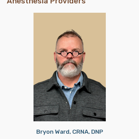
Anesthesia Providers
Bryon Ward, CRNA, DNP