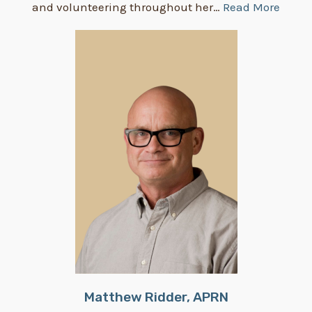
and volunteering throughout her…
Read More
Matthew Ridder, APRN