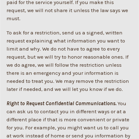
paid for the service yourself. If you make this
request, we will not share it unless the law says we
must.
To ask for a restriction, send us a signed, written
request explaining what information you want to
limit and why. We do not have to agree to every
request, but we will try to honor reasonable ones. If
we do agree, we will follow the restriction unless
there is an emergency and your information is
needed to treat you. We may remove the restriction
later if needed, and we will let you know if we do.
Right to Request Confidential Communications.
You
can ask us to contact you in different ways or at a
different place if that is more convenient or private
for you. For example, you might want us to call you
at work instead of home or send you information by