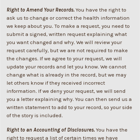
Right to Amend Your Records.
You have the right to
ask us to change or correct the health information
we keep about you. To make a request, you need to
submit a signed, written request explaining what
you want changed and why. We will review your
request carefully, but we are not required to make
the changes. If we agree to your request, we will
update your records and let you know. We cannot
change what is already in the record, but we may
let others know if they received incorrect
information. If we deny your request, we will send
you a letter explaining why. You can then send us a
written statement to add to your record, so your side
of the story is included.
Right to an Accounting of Disclosures.
You have the
right to request a list of certain times we have