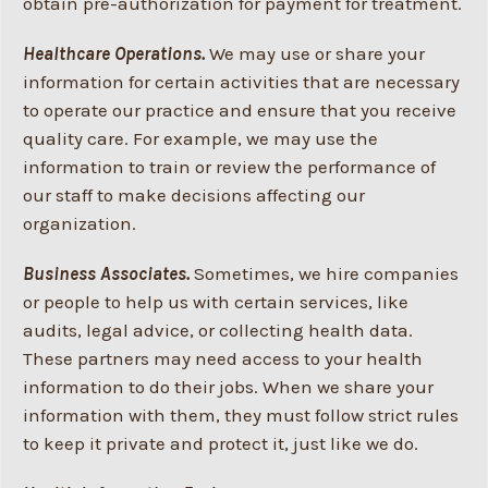
obtain pre-authorization for payment for treatment.
Healthcare Operations.
We may use or share your
information for certain activities that are necessary
to operate our practice and ensure that you receive
quality care. For example, we may use the
information to train or review the performance of
our staff to make decisions affecting our
organization.
Business Associates.
Sometimes, we hire companies
or people to help us with certain services, like
audits, legal advice, or collecting health data.
These partners may need access to your health
information to do their jobs. When we share your
information with them, they must follow strict rules
to keep it private and protect it, just like we do.