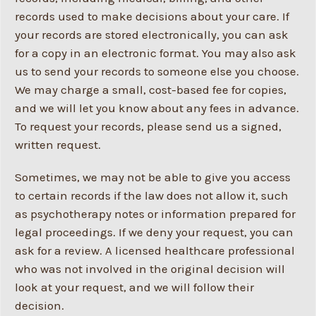
records used to make decisions about your care. If
your records are stored electronically, you can ask
for a copy in an electronic format. You may also ask
us to send your records to someone else you choose.
We may charge a small, cost-based fee for copies,
and we will let you know about any fees in advance.
To request your records, please send us a signed,
written request.
Sometimes, we may not be able to give you access
to certain records if the law does not allow it, such
as psychotherapy notes or information prepared for
legal proceedings. If we deny your request, you can
ask for a review. A licensed healthcare professional
who was not involved in the original decision will
look at your request, and we will follow their
decision.