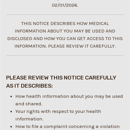
02/01/2026.
THIS NOTICE DESCRIBES HOW MEDICAL
INFORMATION ABOUT YOU MAY BE USED AND
DISCLOSED AND HOW YOU CAN GET ACCESS TO THIS
INFORMATION. PLEASE REVIEW IT CAREFULLY.
PLEASE REVIEW THIS NOTICE CAREFULLY
AS IT DESCRIBES:
How health information about you may be used
and shared.
Your rights with respect to your health
information.
How to file a complaint concerning a violation