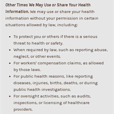
Other Times We May Use or Share Your Health
Information.
We may use or share your health
information without your permission in certain
situations allowed by law, including:
To protect you or others if there is a serious
threat to health or safety.
When required by law, such as reporting abuse,
neglect, or other events.
For workers' compensation claims, as allowed
by those laws.
For public health reasons, like reporting
diseases, injuries, births, deaths, or during
public health investigations.
For oversight activities, such as audits,
inspections, or licensing of healthcare
providers.