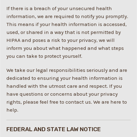
If there is a breach of your unsecured health
information, we are required to notify you promptly.
This means if your health information is accessed,
used, or shared in a way that is not permitted by
HIPAA and poses a risk to your privacy, we will
inform you about what happened and what steps
you can take to protect yourself.
We take our legal responsibilities seriously and are
dedicated to ensuring your health information is
handled with the utmost care and respect. If you
have questions or concerns about your privacy
rights, please feel free to contact us. We are here to
help.
FEDERAL AND STATE LAW NOTICE