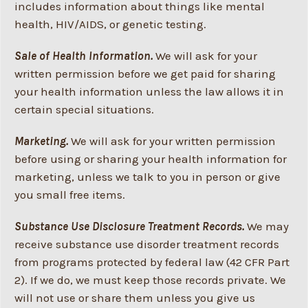
includes information about things like mental
health, HIV/AIDS, or genetic testing.
Sale of Health Information.
We will ask for your
written permission before we get paid for sharing
your health information unless the law allows it in
certain special situations.
Marketing.
We will ask for your written permission
before using or sharing your health information for
marketing, unless we talk to you in person or give
you small free items.
Substance Use Disclosure Treatment Records.
We may
receive substance use disorder treatment records
from programs protected by federal law (42 CFR Part
2). If we do, we must keep those records private. We
will not use or share them unless you give us