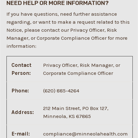
NEED HELP OR MORE INFORMATION?
If you have questions, need further assistance
regarding, or want to make a request related to this
Notice, please contact our Privacy Officer, Risk
Manager, or Corporate Compliance Officer for more
information:
Contact
Privacy Officer, Risk Manager, or
Person:
Corporate Compliance Officer
Phone:
(620) 885-4264
212 Main Street, PO Box 127,
Address:
Minneola, KS 67865
E-mail:
compliance@minneolahealth.com