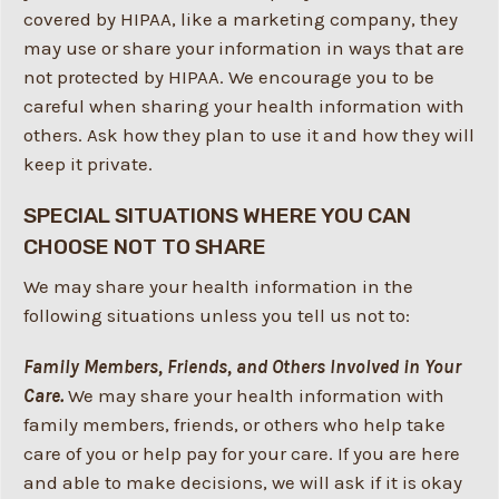
covered by HIPAA, like a marketing company, they
may use or share your information in ways that are
not protected by HIPAA. We encourage you to be
careful when sharing your health information with
others. Ask how they plan to use it and how they will
keep it private.
SPECIAL SITUATIONS WHERE YOU CAN
CHOOSE NOT TO SHARE
We may share your health information in the
following situations unless you tell us not to:
Family Members, Friends, and Others Involved in Your
Care.
We may share your health information with
family members, friends, or others who help take
care of you or help pay for your care. If you are here
and able to make decisions, we will ask if it is okay