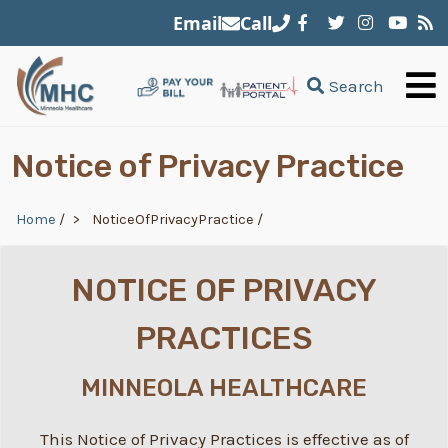
Skip to main content
Email
Call
Search
Notice of Privacy Practice
Breadcrumb
Home
/
NoticeOfPrivacyPractice
/
NOTICE OF PRIVACY
PRACTICES
MINNEOLA HEALTHCARE
This Notice of Privacy Practices is effective as of