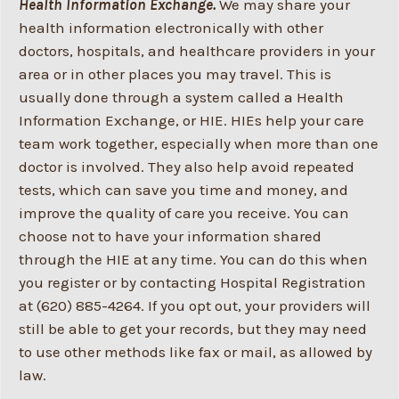
Health Information Exchange.
We may share your
health information electronically with other
doctors, hospitals, and healthcare providers in your
area or in other places you may travel. This is
usually done through a system called a Health
Information Exchange, or HIE. HIEs help your care
team work together, especially when more than one
doctor is involved. They also help avoid repeated
tests, which can save you time and money, and
improve the quality of care you receive. You can
choose not to have your information shared
through the HIE at any time. You can do this when
you register or by contacting Hospital Registration
at (620) 885-4264. If you opt out, your providers will
still be able to get your records, but they may need
to use other methods like fax or mail, as allowed by
law.