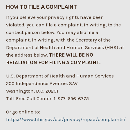
HOW TO FILE A COMPLAINT
If you believe your privacy rights have been
violated, you can file a complaint, in writing, to the
contact person below. You may also file a
complaint, in writing, with the Secretary of the
Department of Health and Human Services (HHS) at
the address below.
THERE WILL BE NO
RETALIATION FOR FILING A COMPLAINT.
U.S. Department of Health and Human Services
200 Independence Avenue, S.W.
Washington, D.C. 20201
Toll-Free Call Center: 1-877-696-6775
Or go online to:
https://www.hhs.gov/ocr/privacy/hipaa/complaints/