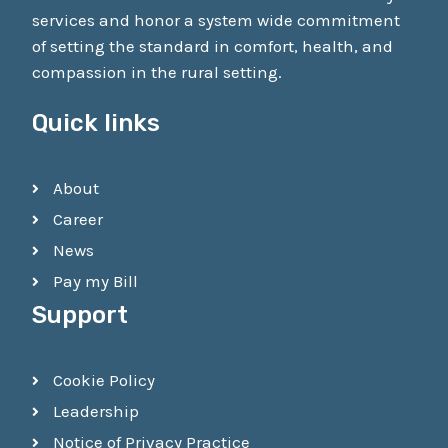
services and honor a system wide commitment
of setting the standard in comfort, health, and
compassion in the rural setting.
Quick links
About
Career
News
Pay my Bill
Support
Cookie Policy
Leadership
Notice of Privacy Practice