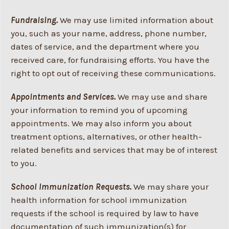
Fundraising.
We may use limited information about
you, such as your name, address, phone number,
dates of service, and the department where you
received care, for fundraising efforts. You have the
right to opt out of receiving these communications.
Appointments and Services.
We may use and share
your information to remind you of upcoming
appointments. We may also inform you about
treatment options, alternatives, or other health-
related benefits and services that may be of interest
to you.
School Immunization Requests.
We may share your
health information for school immunization
requests if the school is required by law to have
documentation of such immunization(s) for