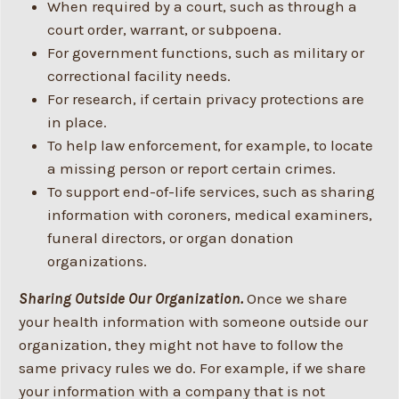
When required by a court, such as through a
court order, warrant, or subpoena.
For government functions, such as military or
correctional facility needs.
For research, if certain privacy protections are
in place.
To help law enforcement, for example, to locate
a missing person or report certain crimes.
To support end-of-life services, such as sharing
information with coroners, medical examiners,
funeral directors, or organ donation
organizations.
Sharing Outside Our Organization.
Once we share
your health information with someone outside our
organization, they might not have to follow the
same privacy rules we do. For example, if we share
your information with a company that is not