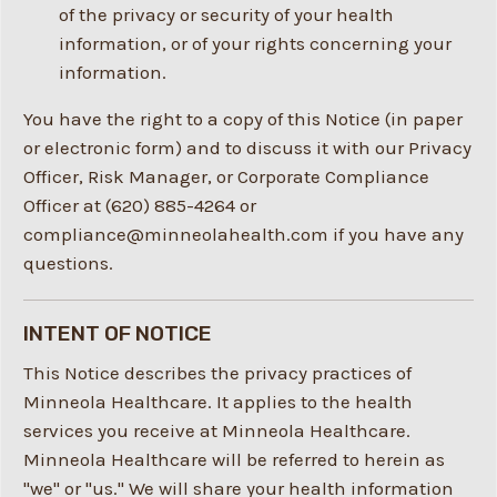
of the privacy or security of your health
information, or of your rights concerning your
information.
You have the right to a copy of this Notice (in paper
or electronic form) and to discuss it with our Privacy
Officer, Risk Manager, or Corporate Compliance
Officer at (620) 885-4264 or
compliance@minneolahealth.com if you have any
questions.
INTENT OF NOTICE
This Notice describes the privacy practices of
Minneola Healthcare. It applies to the health
services you receive at Minneola Healthcare.
Minneola Healthcare will be referred to herein as
"we" or "us." We will share your health information