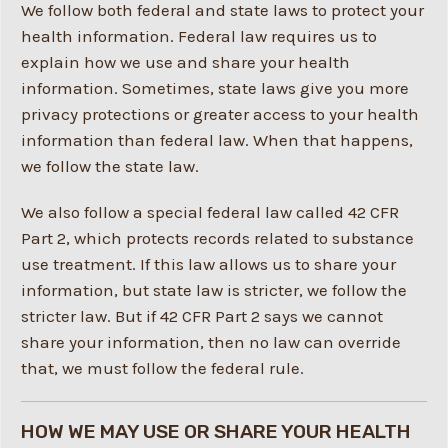
We follow both federal and state laws to protect your
health information. Federal law requires us to
explain how we use and share your health
information. Sometimes, state laws give you more
privacy protections or greater access to your health
information than federal law. When that happens,
we follow the state law.
We also follow a special federal law called 42 CFR
Part 2, which protects records related to substance
use treatment. If this law allows us to share your
information, but state law is stricter, we follow the
stricter law. But if 42 CFR Part 2 says we cannot
share your information, then no law can override
that, we must follow the federal rule.
HOW WE MAY USE OR SHARE YOUR HEALTH