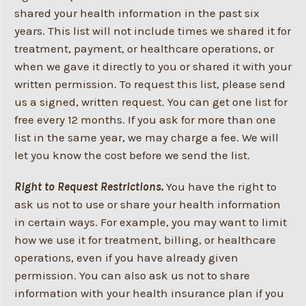
shared your health information in the past six
years. This list will not include times we shared it for
treatment, payment, or healthcare operations, or
when we gave it directly to you or shared it with your
written permission. To request this list, please send
us a signed, written request. You can get one list for
free every 12 months. If you ask for more than one
list in the same year, we may charge a fee. We will
let you know the cost before we send the list.
Right to Request Restrictions.
You have the right to
ask us not to use or share your health information
in certain ways. For example, you may want to limit
how we use it for treatment, billing, or healthcare
operations, even if you have already given
permission. You can also ask us not to share
information with your health insurance plan if you