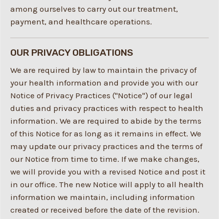
among ourselves to carry out our treatment,
payment, and healthcare operations.
OUR PRIVACY OBLIGATIONS
We are required by law to maintain the privacy of
your health information and provide you with our
Notice of Privacy Practices ("Notice") of our legal
duties and privacy practices with respect to health
information. We are required to abide by the terms
of this Notice for as long as it remains in effect. We
may update our privacy practices and the terms of
our Notice from time to time. If we make changes,
we will provide you with a revised Notice and post it
in our office. The new Notice will apply to all health
information we maintain, including information
created or received before the date of the revision.