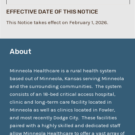
EFFECTIVE DATE OF THIS NOTICE
This Notice takes effect on February 1, 2026.
About
Minneola Healthcare is a rural health system
based out of Minneola, Kansas serving Minneola
and the surrounding communities. The system
consists of an 18-bed critical access hospital,
clinic and long-term care facility located in
Minneola as well as clinics located in Fowler,
and most recently Dodge City. These facilities
paired with a highly skilled and dedicated staff
allow Minneola Healthcare to offer a vast array of