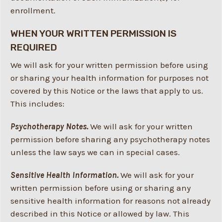
enrollment.
WHEN YOUR WRITTEN PERMISSION IS
REQUIRED
We will ask for your written permission before using
or sharing your health information for purposes not
covered by this Notice or the laws that apply to us.
This includes:
Psychotherapy Notes.
We will ask for your written
permission before sharing any psychotherapy notes
unless the law says we can in special cases.
Sensitive Health Information.
We will ask for your
written permission before using or sharing any
sensitive health information for reasons not already
described in this Notice or allowed by law. This