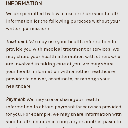
INFORMATION
We are permitted by law to use or share your health
information for the following purposes without your
written permission:
Treatment.
We may use your health information to
provide you with medical treatment or services. We
may share your health information with others who
are involved in taking care of you. We may share
your health information with another healthcare
provider to deliver, coordinate, or manage your
healthcare.
Payment.
We may use or share your health
information to obtain payment for services provided
for you. For example, we may share information with
your health insurance company or another payer to