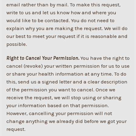
email rather than by mail. To make this request,
write to us and let us know how and where you
would like to be contacted. You do not need to
explain why you are making the request. We will do
our best to meet your request if it is reasonable and
possible.
Right to Cancel Your Permission.
You have the right to
cancel (revoke) your written permission for us to use
or share your health information at any time. To do
this, send us a signed letter and a clear description
of the permission you want to cancel. Once we
receive the request, we will stop using or sharing
your information based on that permission.
However, cancelling your permission will not
change anything we already did before we got your
request.