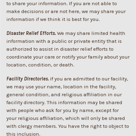
to share your information. If you are not able to
make decisions or are not here, we may share your
information if we think it is best for you.
Disaster Relief Efforts.
We may share limited health
information with a public or private entity that is
authorized to assist in disaster relief efforts to
coordinate your care or notify your family about your
location, condition, or death.
Facility Directories.
If you are admitted to our facility,
we may use your name, location in the facility,
general condition, and religious affiliation in our
facility directory. This information may be shared
with people who ask for you by name, except for
your religious affiliation, which will only be shared
with clergy members. You have the right to object to
this inclusion.