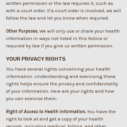
written permission or the law requires it, such as
with a court order. If a court order is involved, we will
follow the law and let you know when required.
Other Purposes.
We will only use or share your health
information in ways not listed in this Notice or
required by law if you give us written permission.
YOUR PRIVACY RIGHTS
You have several rights concerning your health
information. Understanding and exercising these
rights helps ensure the privacy and confidentiality
of your information. Here are your rights and how
you can exercise them:
Right of Access to Health Information.
You have the
right to look at and get a copy of your health
records, including medical, billing, and other