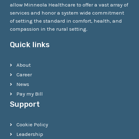
allow Minneola Healthcare to offer a vast array of
services and honor a system wide commitment
of setting the standard in comfort, health, and
compassion in the rural setting.
Quick links
About
Career
News
Pay my Bill
Support
Cookie Policy
Leadership