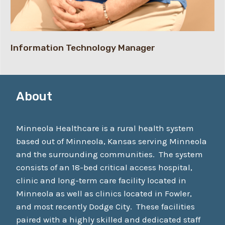
Information Technology Manager
About
Minneola Healthcare is a rural health system
based out of Minneola, Kansas serving Minneola
and the surrounding communities. The system
consists of an 18-bed critical access hospital,
clinic and long-term care facility located in
Minneola as well as clinics located in Fowler,
and most recently Dodge City. These facilities
paired with a highly skilled and dedicated staff