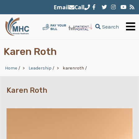
Skip to main content
Email
Call
Search
Karen Roth
Breadcrumb
Home
/
Leadership
/
karenroth
/
Karen Roth